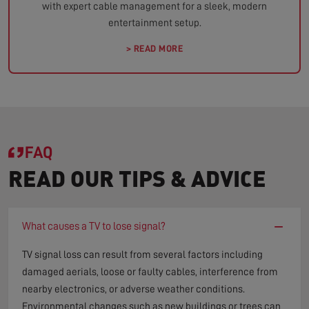
with expert cable management for a sleek, modern
entertainment setup.
> READ MORE
FAQ
READ OUR TIPS & ADVICE
−
What causes a TV to lose signal?
TV signal loss can result from several factors including
damaged aerials, loose or faulty cables, interference from
nearby electronics, or adverse weather conditions.
Environmental changes such as new buildings or trees can