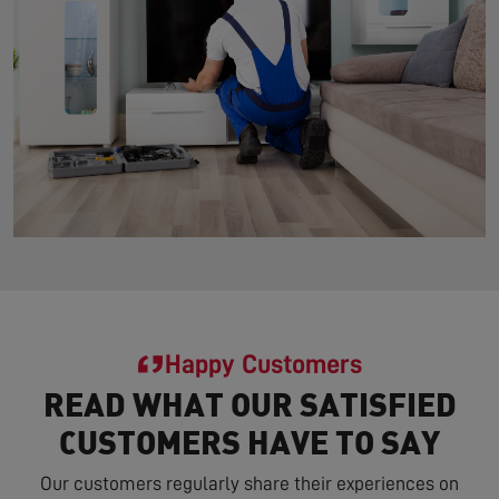
Happy Customers
READ WHAT OUR SATISFIED
CUSTOMERS HAVE TO SAY
Our customers regularly share their experiences on