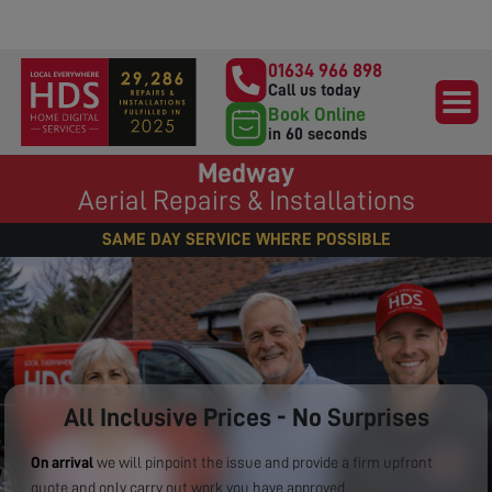
01634 966 898
Call us today
Book Online
in 60 seconds
Medway
Aerial Repairs & Installations
SAME DAY SERVICE WHERE POSSIBLE
All Inclusive Prices - No Surprises
On arrival
we will pinpoint the issue and provide a firm upfront
quote and only carry out work you have approved.