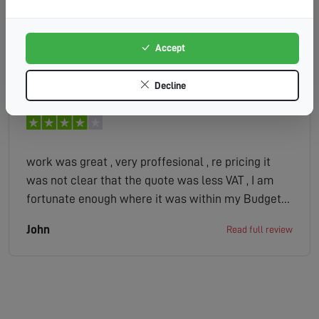
experienced technician diagnosed the problem
very quickly. They didn t even charge me! A lot of
companies would have ripped me off. I highly
Accept
RONALD
Read full review
recommend HDS.
Decline
work was great , very proffesional , re pricing it
was not clear that the quote was less VAT , I am
fortunate enough where it was within my Budget
but had it not been the case and I saw the end bill
John
Read full review
after the work was done it could have been a
problem