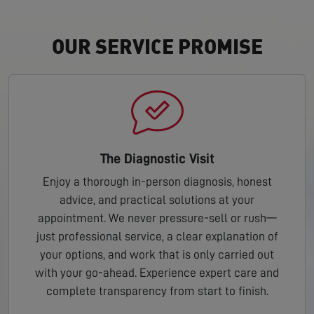
OUR SERVICE PROMISE
The Diagnostic Visit
Enjoy a thorough in-person diagnosis, honest
advice, and practical solutions at your
appointment. We never pressure-sell or rush—
just professional service, a clear explanation of
your options, and work that is only carried out
with your go-ahead. Experience expert care and
complete transparency from start to finish.