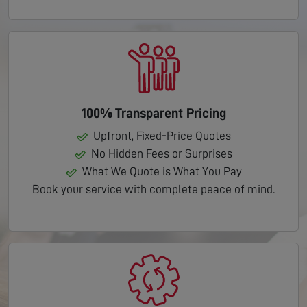
100% Transparent Pricing
Upfront, Fixed-Price Quotes
No Hidden Fees or Surprises
What We Quote is What You Pay
Book your service with complete peace of mind.