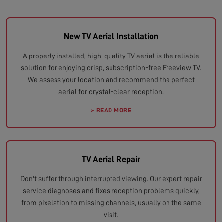
New TV Aerial Installation
A properly installed, high-quality TV aerial is the reliable
solution for enjoying crisp, subscription-free Freeview TV.
We assess your location and recommend the perfect
aerial for crystal-clear reception.
> READ MORE
TV Aerial Repair
Don't suffer through interrupted viewing. Our expert repair
service diagnoses and fixes reception problems quickly,
from pixelation to missing channels, usually on the same
visit.