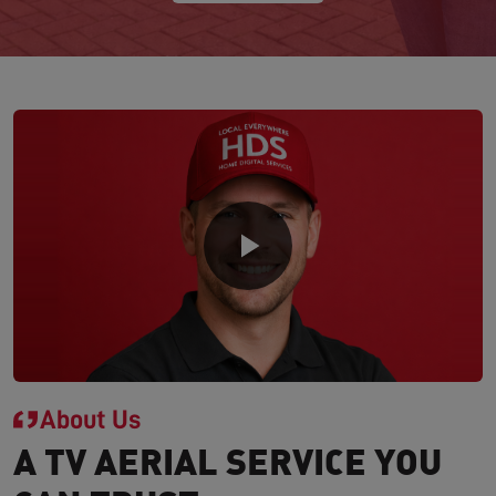
About Us
A TV AERIAL SERVICE YOU