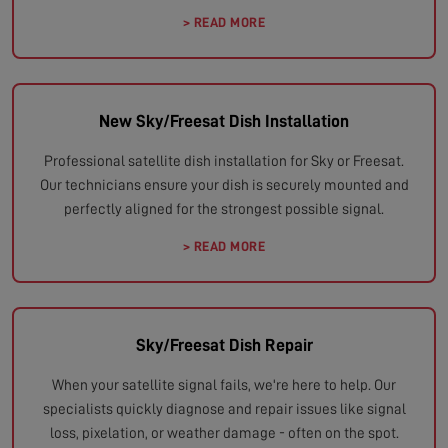
> READ MORE
New Sky/Freesat Dish Installation
Professional satellite dish installation for Sky or Freesat.
Our technicians ensure your dish is securely mounted and
perfectly aligned for the strongest possible signal.
> READ MORE
Sky/Freesat Dish Repair
When your satellite signal fails, we're here to help. Our
specialists quickly diagnose and repair issues like signal
loss, pixelation, or weather damage - often on the spot.