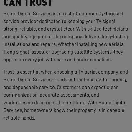
CAN TRUST
Home Digital Services is a trusted, community-focused
service provider dedicated to keeping your TV signal
strong, reliable, and crystal clear. With skilled technicians
and quality equipment, the company delivers long-lasting
installations and repairs. Whether installing new aerials,
fixing signal issues, or upgrading satellite systems, they
approach every job with care and professionalism.
Trust is essential when choosing a TV aerial company, and
Home Digital Services stands out for honesty, fair pricing,
and dependable service. Customers can expect clear
communication, accurate assessments, and
workmanship done right the first time. With Home Digital
Services, homeowners know their property is in capable,
reliable hands.