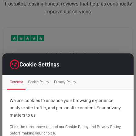
Trustpilot, leaving honest reviews that help us continually
improve our services.
Jason was very helpful and friendly, and got on
with a nice clean job.
Cookie Settings
Consent
Cookie Policy
Privacy Policy
Hartley
Read full review
We use cookies to enhance your browsing experience,
analyze site traffic, and personalize content. Your privacy
matters to us.
Click the tabs above to read our Cookie Policy and Privacy Policy
Excellent service. Arrived promptly and the high
before making your choice.