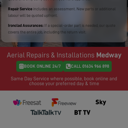
Repair Service
includes an assessment. New parts or additional
labour will be quoted upfront.
Ironclad Assurances:
If a special-order part is needed, our quote
covers the entire job, including the return visit.
Aerial Repairs & Installations
Medway
BOOK ONLINE 24/7
CALL 01634 966 898
Same Day Service where possible, book online and
choose your preferred day & time