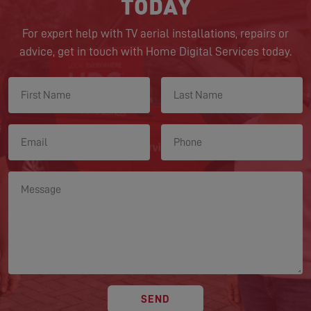
TODAY
For expert help with TV aerial installations, repairs or
advice, get in touch with Home Digital Services today.
SEND