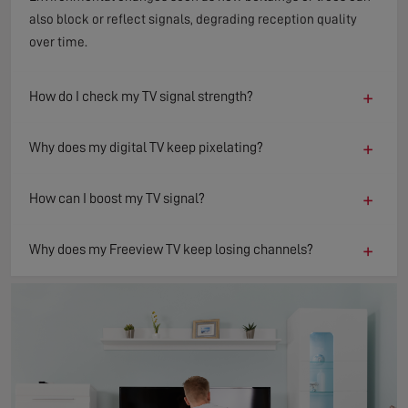
also block or reflect signals, degrading reception quality
over time.
+
How do I check my TV signal strength?
+
Why does my digital TV keep pixelating?
+
How can I boost my TV signal?
+
Why does my Freeview TV keep losing channels?