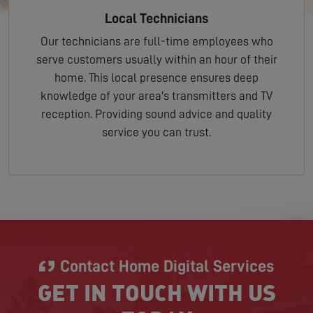
Local Technicians
Our technicians are full-time employees who
serve customers usually within an hour of their
home. This local presence ensures deep
knowledge of your area's transmitters and TV
reception. Providing sound advice and quality
service you can trust.
Contact Home Digital Services
GET IN TOUCH WITH US