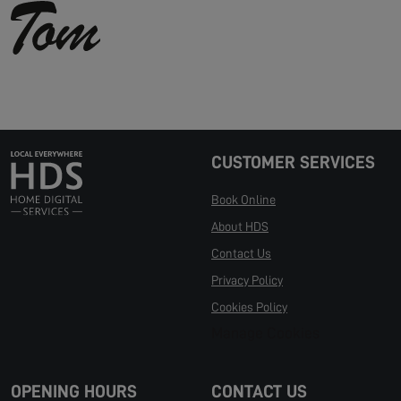
CUSTOMER SERVICES
Book Online
About HDS
Contact Us
Privacy Policy
Cookies Policy
Manage Cookies
OPENING HOURS
CONTACT US