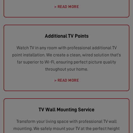
> READ MORE
Additional TV Points
Watch TV in any room with professional additional TV
point installation. We create a clean, wired solution that's
far superior to Wi-Fi, ensuring perfect picture quality
throughout your home.
> READ MORE
TV Wall Mounting Service
Transform your living space with professional TV wall
mounting. We safely mount your TV at the perfect height